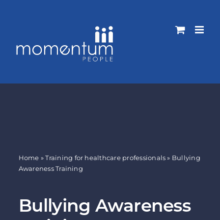
Skip
to
content
Home
»
Training for healthcare professionals
»
Bullying
Awareness Training
Bullying Awareness