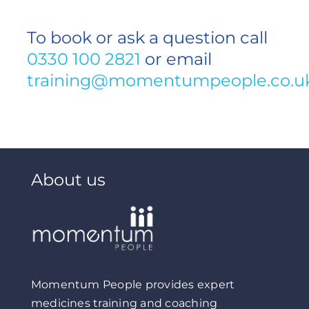
To book or ask a question call
0330 100 2821
or email
training@momentumpeople.co.u
About us
Momentum People provides expert
medicines training and coaching