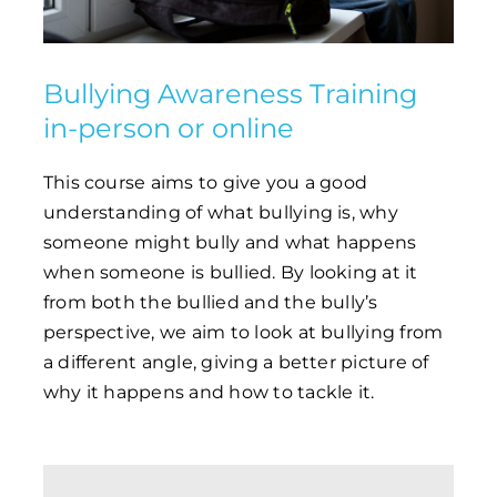
Bullying Awareness Training
in-person or online
This course aims to give you a good
understanding of what bullying is, why
someone might bully and what happens
when someone is bullied. By looking at it
from both the bullied and the bully’s
perspective, we aim to look at bullying from
a different angle, giving a better picture of
why it happens and how to tackle it.