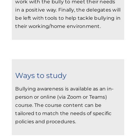
work with the bully to meet their needs
in a positive way. Finally, the delegates will
be left with tools to help tackle bullying in
their working/home environment.
Ways to study
Bullying awareness is available as an in-
person or online (via Zoom or Teams)
course. The course content can be
tailored to match the needs of specific
policies and procedures.