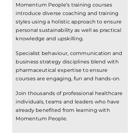
Momentum People’s training courses
introduce diverse coaching and training
styles using a holistic approach to ensure
personal sustainability as well as practical
knowledge and upskilling.
Specialist behaviour, communication and
business strategy disciplines blend with
pharmaceutical expertise to ensure
courses are engaging, fun and hands-on.
Join thousands of professional healthcare
individuals, teams and leaders who have
already benefited from learning with
Momentum People.