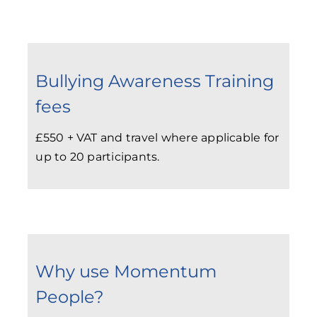
Bullying Awareness Training
fees
£550 + VAT and travel where applicable for
up to 20 participants.
Why use Momentum
People?