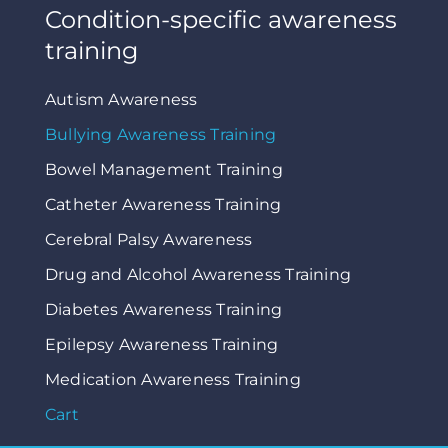
Condition-specific awareness
training
Autism Awareness
Bullying Awareness Training
Bowel Management Training
Catheter Awareness Training
Cerebral Palsy Awareness
Drug and Alcohol Awareness Training
Diabetes Awareness Training
Epilepsy Awareness Training
Medication Awareness Training
Cart