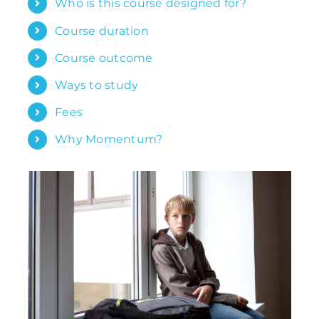
Who is this course designed for?
Course duration
Course outcome
Ways to study
Fees
Why Momentum?