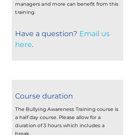
managers and more can benefit from this
training.
Have a question?
Email us
here
.
Course duration
The Bullying Awareness Training course is
a half day course. Please allow for a
duration of 3 hours which includes a
break.