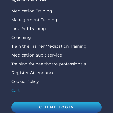
Medication Training
Management Training
First Aid Training
Coaching
Train the Trainer Medication Training
Medication audit service
Training for healthcare professionals
Register Attendance
Cookie Policy
Cart
CLIENT LOGIN