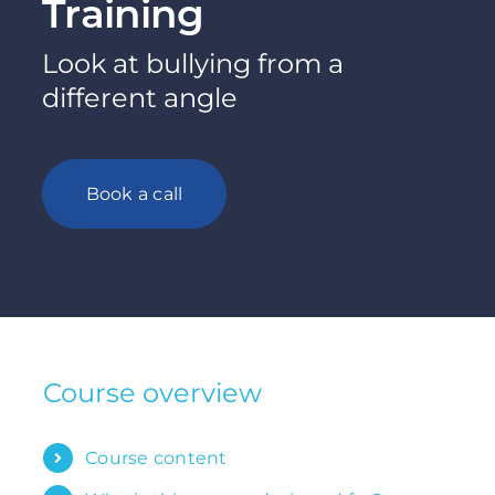
Training
Look at bullying from a
different angle
Book a call
Course overview
Course content