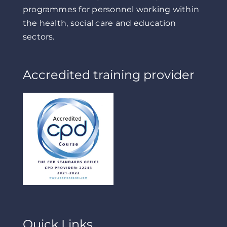
programmes for personnel working within
the health, social care and education
sectors.
Accredited training provider
Quick Links