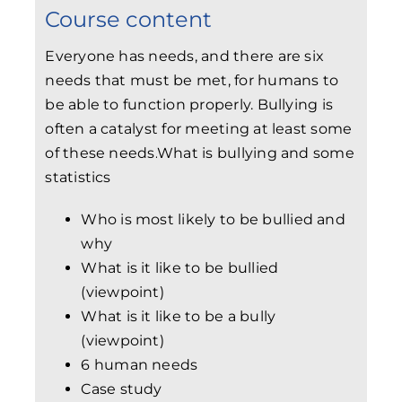
Course content
Everyone has needs, and there are six
needs that must be met, for humans to
be able to function properly. Bullying is
often a catalyst for meeting at least some
of these needs.
What is bullying and some
statistics
Who is most likely to be bullied and
why
What is it like to be bullied
(viewpoint)
What is it like to be a bully
(viewpoint)
6 human needs
Case study