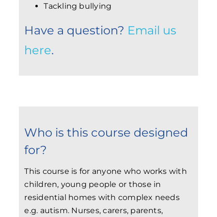
Tackling bullying
Have a question?
Email us
here
.
Who is this course designed
for?
This course is for anyone who works with
children, young people or those in
residential homes with complex needs
e.g. autism. Nurses, carers, parents,