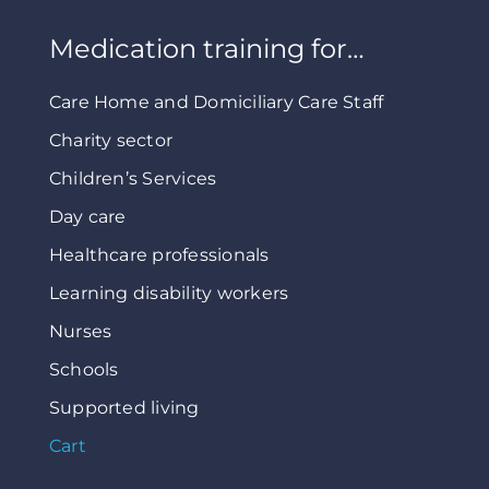
Medication training for…
Care Home and Domiciliary Care Staff
Charity sector
Children’s Services
Day care
Healthcare professionals
Learning disability workers
Nurses
Schools
Supported living
Cart