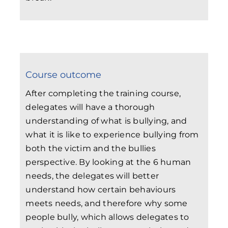
Course outcome
After completing the training course,
delegates will have a thorough
understanding of what is bullying, and
what it is like to experience bullying from
both the victim and the bullies
perspective. By looking at the 6 human
needs, the delegates will better
understand how certain behaviours
meets needs, and therefore why some
people bully, which allows delegates to