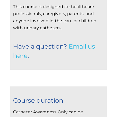
This course is designed for healthcare
professionals, caregivers, parents, and
anyone involved in the care of children
with urinary catheters.
Have a question?
Email us
here
.
Course duration
Catheter Awareness Only can be