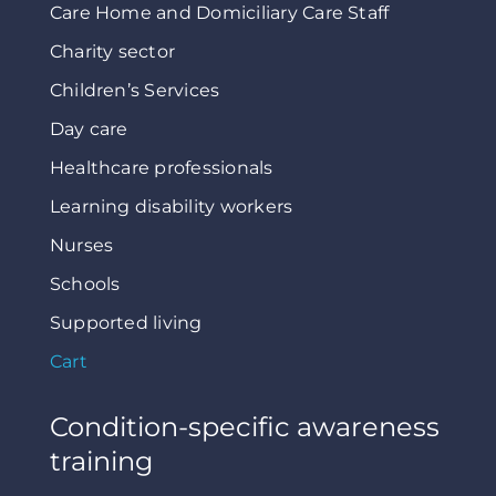
Care Home and Domiciliary Care Staff
Charity sector
Children’s Services
Day care
Healthcare professionals
Learning disability workers
Nurses
Schools
Supported living
Cart
Condition-specific awareness
training