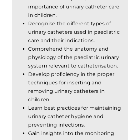
importance of urinary catheter care
in children.
Recognise the different types of
urinary catheters used in paediatric
care and their indications.
Comprehend the anatomy and
physiology of the paediatric urinary
system relevant to catheterisation.
Develop proficiency in the proper
techniques for inserting and
removing urinary catheters in
children.
Learn best practices for maintaining
urinary catheter hygiene and
preventing infections.
Gain insights into the monitoring