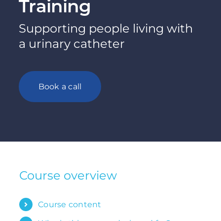
Training
Supporting people living with
a urinary catheter
Book a call
Course overview
Course content