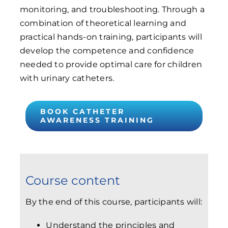
monitoring, and troubleshooting. Through a
combination of theoretical learning and
practical hands-on training, participants will
develop the competence and confidence
needed to provide optimal care for children
with urinary catheters.
BOOK CATHETER
AWARENESS TRAINING
Course content
By the end of this course, participants will:
Understand the principles and