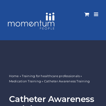
Skip
to
content
Home
»
Training for healthcare professionals
»
Medication Training
»
Catheter Awareness Training
Catheter Awareness