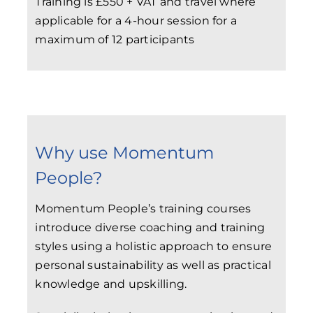
Training is £550 + VAT and travel where
applicable for a 4-hour session for a
maximum of 12 participants
Why use Momentum
People?
Momentum People’s training courses
introduce diverse coaching and training
styles using a holistic approach to ensure
personal sustainability as well as practical
knowledge and upskilling.