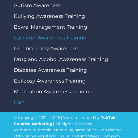
Autism Awareness
Bullying Awareness Training
Bowel Management Training
Catheter Awareness Training
Cerebral Palsy Awareness
Drug and Alcohol Awareness Training
Diabetes Awareness Training
Epilepsy Awareness Training
Medication Awareness Training
Cart
© Copyright 2021 – 2026 | Website created by
TukTuk
Creative Marketing
| All Rights Reserved
Momentum People is a trading name of Back on People
Ltd which is registered in England and Wales (Company