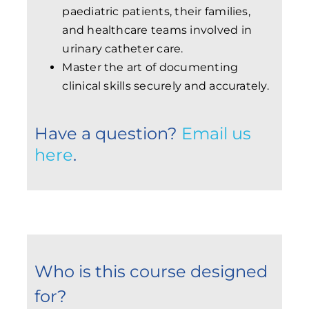
paediatric patients, their families,
and healthcare teams involved in
urinary catheter care.
Master the art of documenting
clinical skills securely and accurately.
Have a question?
Email us
here
.
Who is this course designed
for?