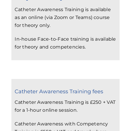
Catheter Awareness Training is available
as an online (via Zoom or Teams) course
for theory only.
In-house Face-to-Face training is available
for theory and competencies.
Catheter Awareness Training fees
Catheter Awareness Training is £250 + VAT
for a 1-hour online session.
Catheter Awareness with Competency