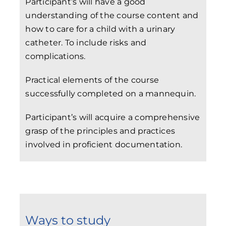
Participant’s will have a good
understanding of the course content and
how to care for a child with a urinary
catheter. To include risks and
complications.
Practical elements of the course
successfully completed on a mannequin.
Participant’s will acquire a comprehensive
grasp of the principles and practices
involved in proficient documentation.
Ways to study