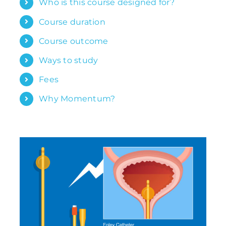
Who is this course designed for?
Course duration
Course outcome
Ways to study
Fees
Why Momentum?