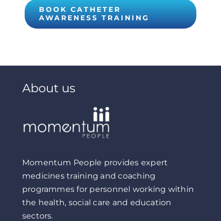
BOOK CATHETER
AWARENESS TRAINING
About us
Momentum People provides expert
medicines training and coaching
programmes for personnel working within
the health, social care and education
sectors.