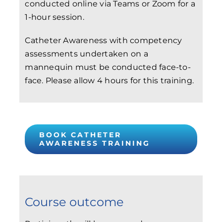
conducted online via Teams or Zoom for a
1-hour session.
Catheter Awareness with competency
assessments undertaken on a
mannequin must be conducted face-to-
face. Please allow 4 hours for this training.
BOOK CATHETER
AWARENESS TRAINING
Course outcome