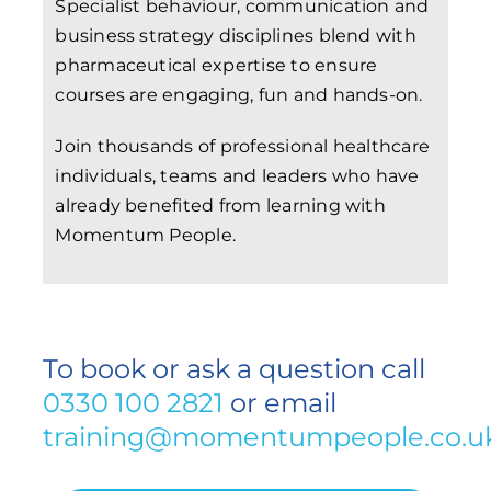
Specialist behaviour, communication and
business strategy disciplines blend with
pharmaceutical expertise to ensure
courses are engaging, fun and hands-on.
Join thousands of professional healthcare
individuals, teams and leaders who have
already benefited from learning with
Momentum People.
To book or ask a question call
0330 100 2821
or email
training@momentumpeople.co.u