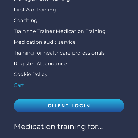
First Aid Training
Coaching
Train the Trainer Medication Training
Medication audit service
Training for healthcare professionals
Register Attendance
Cookie Policy
Cart
CLIENT LOGIN
Medication training for…