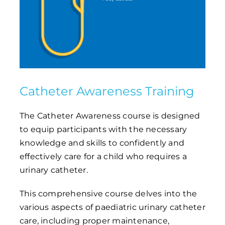
Catheter Awareness Training
The Catheter Awareness course is designed
to equip participants with the necessary
knowledge and skills to confidently and
effectively care for a child who requires a
urinary catheter.
This comprehensive course delves into the
various aspects of paediatric urinary catheter
care, including proper maintenance,