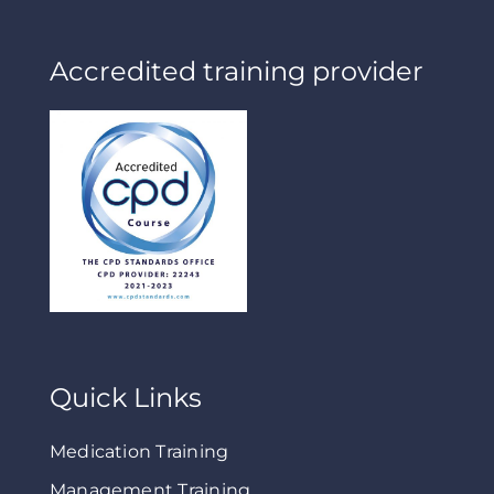
Accredited training provider
Quick Links
Medication Training
Management Training