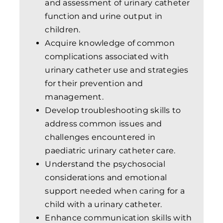
and assessment of urinary catheter
function and urine output in
children.
Acquire knowledge of common
complications associated with
urinary catheter use and strategies
for their prevention and
management.
Develop troubleshooting skills to
address common issues and
challenges encountered in
paediatric urinary catheter care.
Understand the psychosocial
considerations and emotional
support needed when caring for a
child with a urinary catheter.
Enhance communication skills with