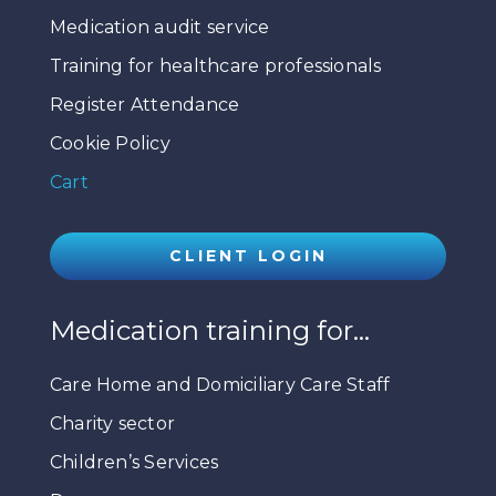
Medication audit service
Training for healthcare professionals
Register Attendance
Cookie Policy
Cart
CLIENT LOGIN
Medication training for…
Care Home and Domiciliary Care Staff
Charity sector
Children’s Services