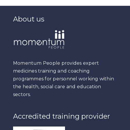
About us
Momentum People provides expert
medicines training and coaching
programmes for personnel working within
the health, social care and education
sectors.
Accredited training provider