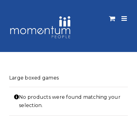
Skip
to
content
Large boxed games
No products were found matching your
selection.