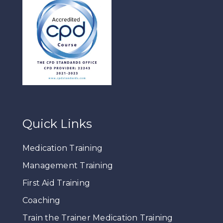
Quick Links
Medication Training
Management Training
First Aid Training
Coaching
Train the Trainer Medication Training