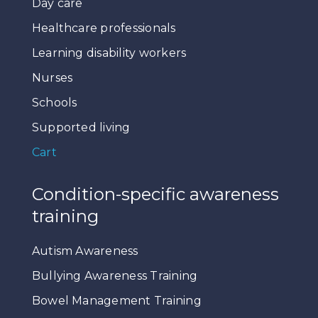
Day care
Healthcare professionals
Learning disability workers
Nurses
Schools
Supported living
Cart
Condition-specific awareness
training
Autism Awareness
Bullying Awareness Training
Bowel Management Training