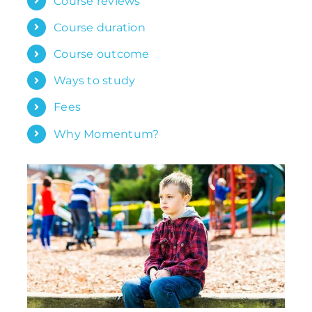
Course reviews
Course duration
Course outcome
Ways to study
Fees
Why Momentum?