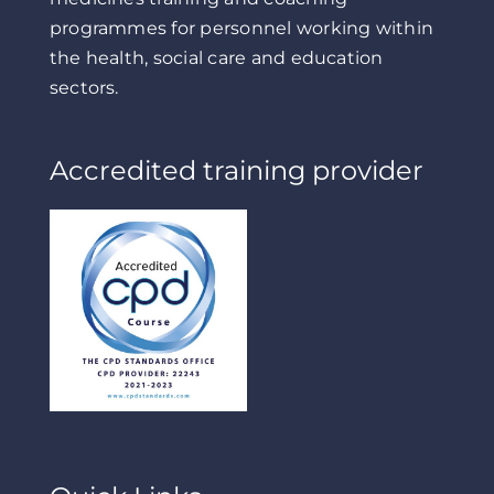
programmes for personnel working within
the health, social care and education
sectors.
Accredited training provider