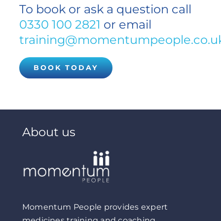
To book or ask a question call
0330 100 2821
or email
training@momentumpeople.co.u
BOOK TODAY
About us
Momentum People provides expert
medicines training and coaching