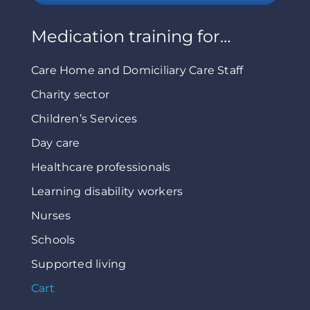
Medication training for…
Care Home and Domiciliary Care Staff
Charity sector
Children’s Services
Day care
Healthcare professionals
Learning disability workers
Nurses
Schools
Supported living
Cart