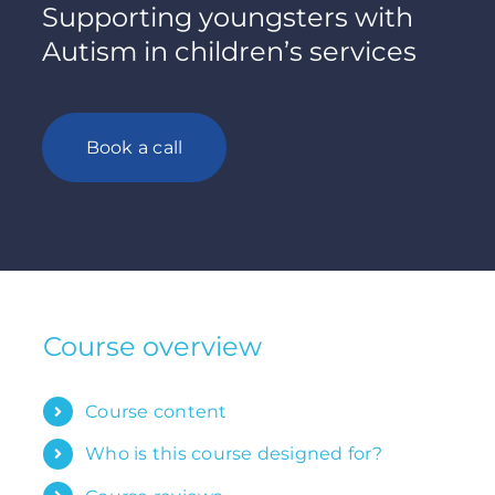
Supporting youngsters with
Autism in children’s services
Book a call
Course overview
Course content
Who is this course designed for?