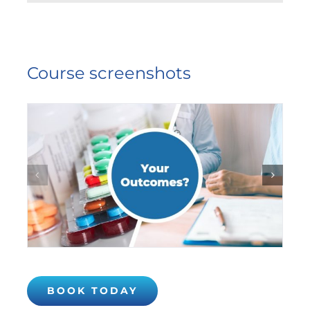
Course screenshots
BOOK TODAY