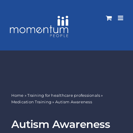
Skip
to
content
Home
»
Training for healthcare professionals
»
Medication Training
»
Autism Awareness
Autism Awareness