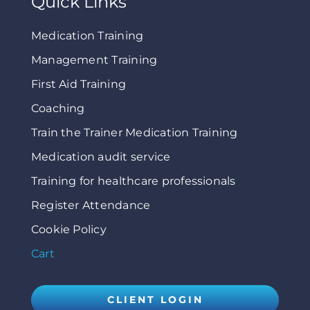
Quick Links
Medication Training
Management Training
First Aid Training
Coaching
Train the Trainer Medication Training
Medication audit service
Training for healthcare professionals
Register Attendance
Cookie Policy
Cart
CLIENT LOGIN