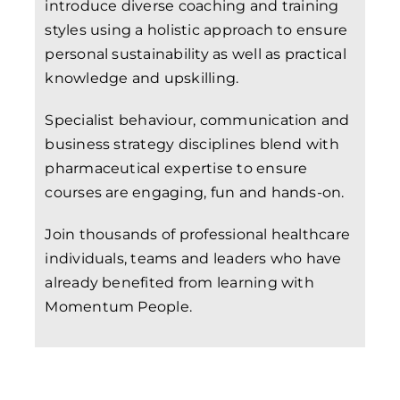
introduce diverse coaching and training
styles using a holistic approach to ensure
personal sustainability as well as practical
knowledge and upskilling.
Specialist behaviour, communication and
business strategy disciplines blend with
pharmaceutical expertise to ensure
courses are engaging, fun and hands-on.
Join thousands of professional healthcare
individuals, teams and leaders who have
already benefited from learning with
Momentum People.