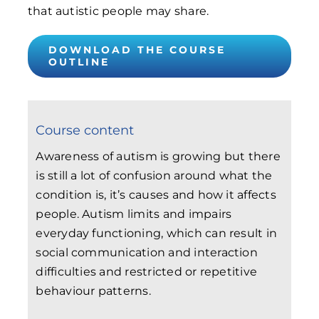
that autistic people may share.
DOWNLOAD THE COURSE
OUTLINE
Course content
Awareness of autism is growing but there
is still a lot of confusion around what the
condition is, it’s causes and how it affects
people. Autism limits and impairs
everyday functioning, which can result in
social communication and interaction
difficulties and restricted or repetitive
behaviour patterns.