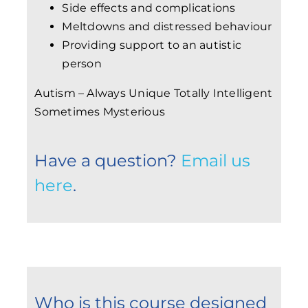
Side effects and complications
Meltdowns and distressed behaviour
Providing support to an autistic
person
Autism – Always Unique Totally Intelligent
Sometimes Mysterious
Have a question?
Email us
here
.
Who is this course designed