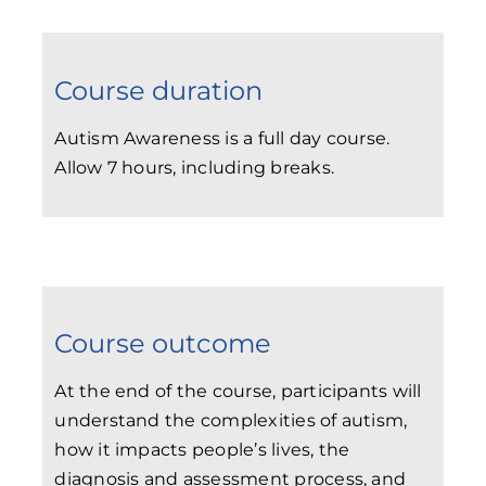
Course duration
Autism Awareness is a full day course.
Allow 7 hours, including breaks.
Course outcome
At the end of the course, participants will
understand the complexities of autism,
how it impacts people’s lives, the
diagnosis and assessment process, and