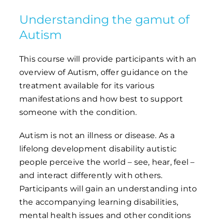
Understanding the gamut of
Autism
This course will provide participants with an
overview of Autism, offer guidance on the
treatment available for its various
manifestations and how best to support
someone with the condition.
Autism is not an illness or disease. As a
lifelong development disability autistic
people perceive the world – see, hear, feel –
and interact differently with others.
Participants will gain an understanding into
the accompanying learning disabilities,
mental health issues and other conditions