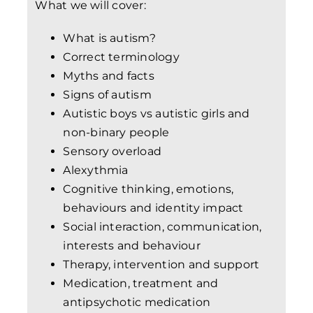
What we will cover:
What is autism?
Correct terminology
Myths and facts
Signs of autism
Autistic boys vs autistic girls and
non-binary people
Sensory overload
Alexythmia
Cognitive thinking, emotions,
behaviours and identity impact
Social interaction, communication,
interests and behaviour
Therapy, intervention and support
Medication, treatment and
antipsychotic medication