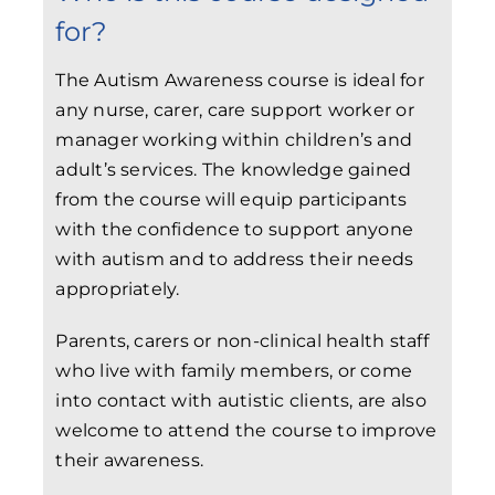
for?
The Autism Awareness course is ideal for
any nurse, carer, care support worker or
manager working within children’s and
adult’s services. The knowledge gained
from the course will equip participants
with the confidence to support anyone
with autism and to address their needs
appropriately.
Parents, carers or non-clinical health staff
who live with family members, or come
into contact with autistic clients, are also
welcome to attend the course to improve
their awareness.