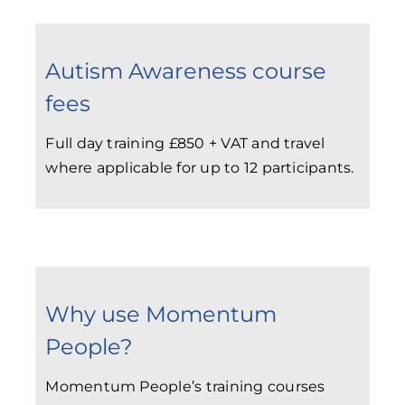
Autism Awareness course
fees
Full day training £850 + VAT and travel
where applicable for up to 12 participants.
Why use Momentum
People?
Momentum People’s training courses