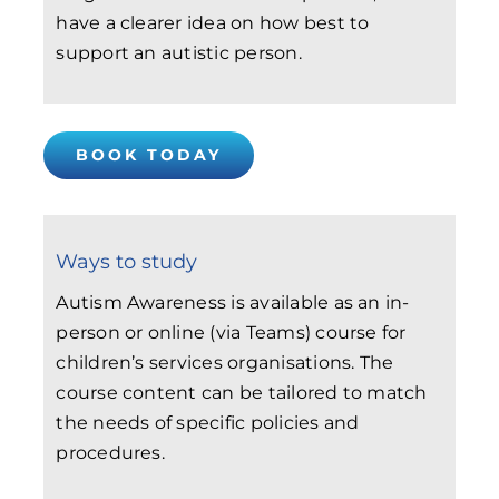
have a clearer idea on how best to
support an autistic person.
BOOK TODAY
Ways to study
Autism Awareness is available as an in-
person or online (via Teams) course for
children’s services organisations. The
course content can be tailored to match
the needs of specific policies and
procedures.