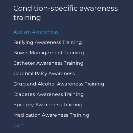
Condition-specific awareness
training
Autism Awareness
Bullying Awareness Training
Bowel Management Training
Catheter Awareness Training
Cerebral Palsy Awareness
Drug and Alcohol Awareness Training
Diabetes Awareness Training
Epilepsy Awareness Training
Medication Awareness Training
Cart