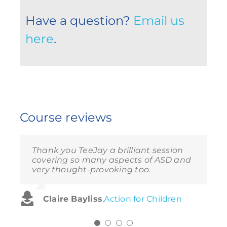
Have a question?
Email us
here
.
Course reviews
Thank you TeeJay a brilliant session
Very informative and useful. Loved the
Enjoyed the video, very informative
Thoroughly enjoyed the session –
covering so many aspects of ASD and
exercises and the videos. Great
and moving – what a great insight
makes me want to do my own
very thought-provoking too.
interaction and engagement.
into the world of someone who is very
research.
autistic.
Claire Bayliss
Sam Barns
Alison Langley
,
Beaumonds
,
Action for Children
,
Action for Children
Fiona Brooks
,
Action for Children