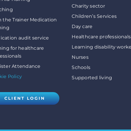
Charity sector
ching
Children’s Services
n the Trainer Medication
Day care
ning
Healthcare professionals
cation audit service
Learning disability work
ning for healthcare
essionals
Nurses
ister Attendance
Schools
ie Policy
Supported living
CLIENT LOGIN