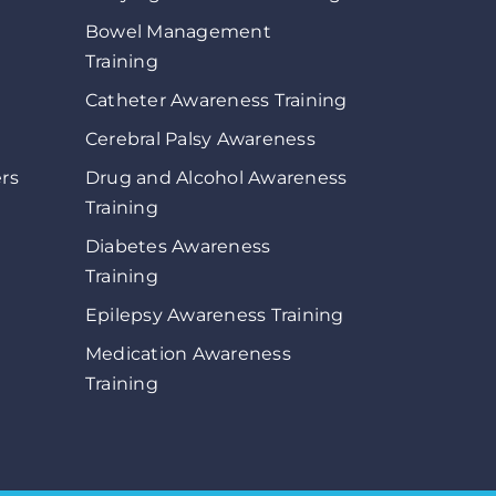
Bowel Management
Training
Catheter Awareness Training
Cerebral Palsy Awareness
ers
Drug and Alcohol Awareness
Training
Diabetes Awareness
Training
Epilepsy Awareness Training
Medication Awareness
Training