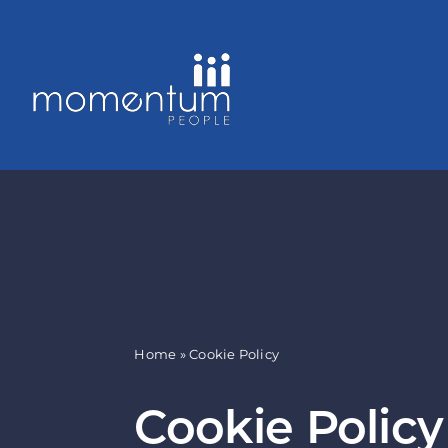
Skip
to
content
Home
»
Cookie Policy
Cookie Policy