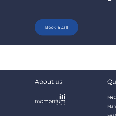
Book a call
About us
Qu
Med
Man
Firs