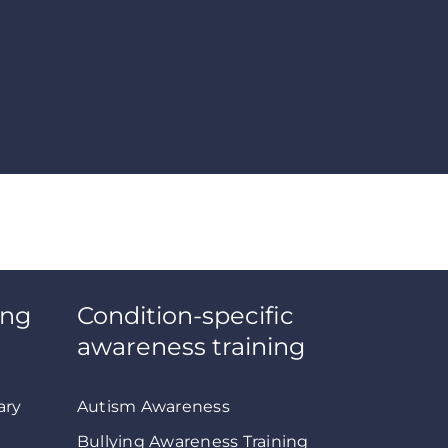
ing
Condition-specific
awareness training
ary
Autism Awareness
Bullying Awareness Training