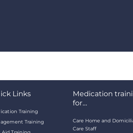
ick Links
Medication train
for…
ication Training
Care Home and Domicili
agement Training
Care Staff
t Aid Training