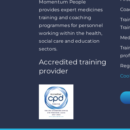
Momentum People
Coa
provides expert medicines
training and coaching
Trai
programmes for personnel
Trai
working within the health,
Medi
social care and education
Trai
sectors.
prof
Accredited training
Reg
provider
Cook