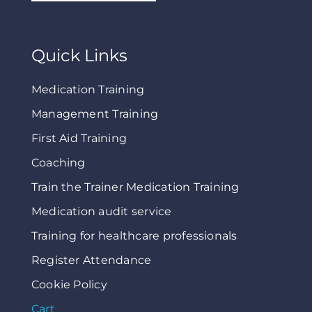
Quick Links
Medication Training
Management Training
First Aid Training
Coaching
Train the Trainer Medication Training
Medication audit service
Training for healthcare professionals
Register Attendance
Cookie Policy
Cart