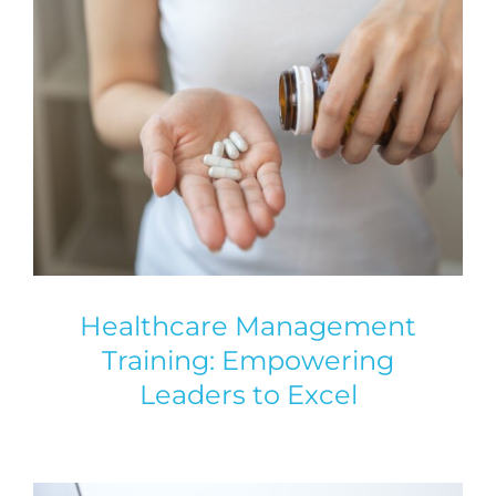
Healthcare Management
Training: Empowering
Leaders to Excel