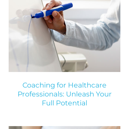
Coaching for Healthcare
Professionals: Unleash Your
Full Potential