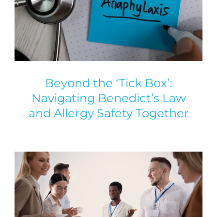
Beyond the ‘Tick Box’:
Navigating Benedict’s Law
and Allergy Safety Together