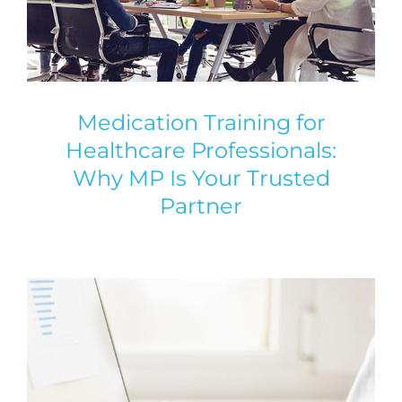
Medication Training for
Healthcare Professionals:
Why MP Is Your Trusted
Partner