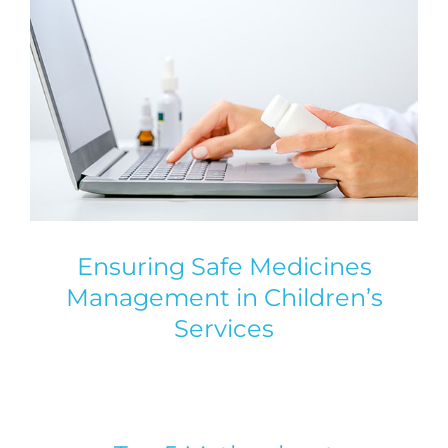
Ensuring Safe Medicines
Management in Children’s
Services