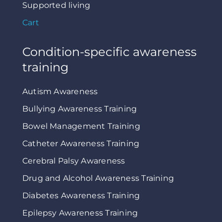
Supported living
Cart
Condition-specific awareness
training
Autism Awareness
Bullying Awareness Training
Bowel Management Training
Catheter Awareness Training
Cerebral Palsy Awareness
Drug and Alcohol Awareness Training
Diabetes Awareness Training
Epilepsy Awareness Training