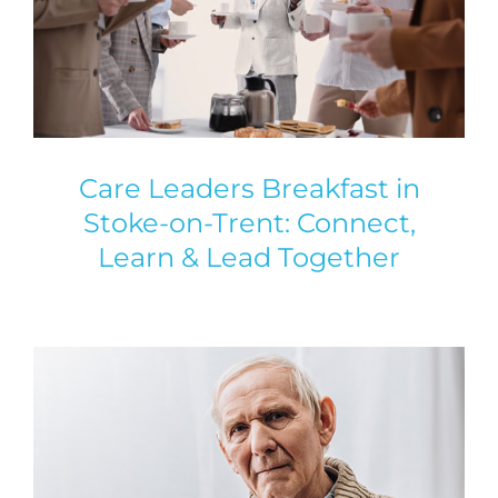
Care Leaders Breakfast in
Stoke-on-Trent: Connect,
Learn & Lead Together