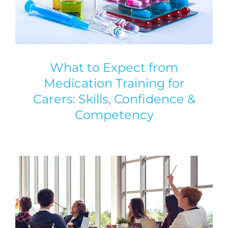
What to Expect from
Medication Training for
Carers: Skills, Confidence &
Competency