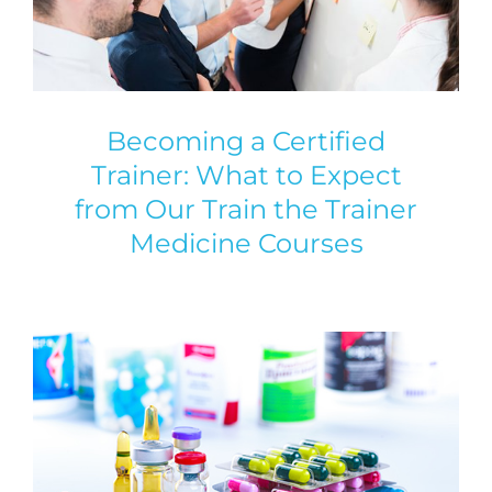
Becoming a Certified
Trainer: What to Expect
from Our Train the Trainer
Medicine Courses