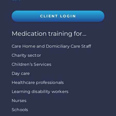
CLIENT LOGIN
Medication training for…
Care Home and Domiciliary Care Staff
Charity sector
Children’s Services
Day care
Healthcare professionals
Learning disability workers
Nurses
Schools