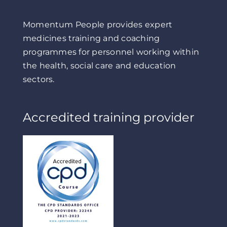
Momentum People provides expert
medicines training and coaching
programmes for personnel working within
the health, social care and education
sectors.
Accredited training provider