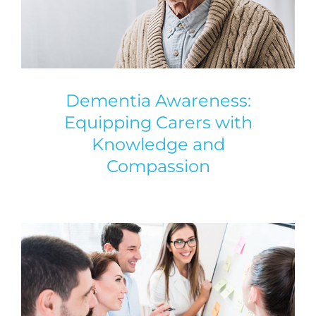
Dementia Awareness:
Equipping Carers with
Knowledge and
Compassion