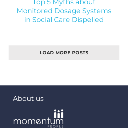
Top 5 Myths about
Monitored Dosage Systems
in Social Care Dispelled
LOAD MORE POSTS
About us