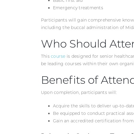
Basic first aid
Emergency treatments
Participants will gain comprehensive know
including the buccal administration of Mi
Who Should Atte
This
course
is designed for senior healthca
be leading courses within their own organi
Benefits of Atten
Upon completion, participants will:
Acquire the skills to deliver up-to-da
Be equipped to conduct practical as
Gain an accredited certification fro