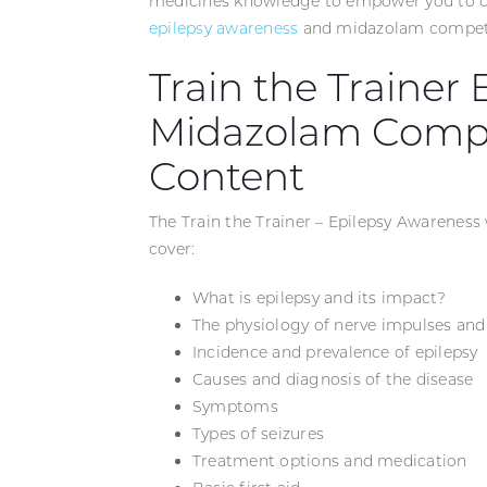
medicines knowledge to empower you to con
epilepsy awareness
and midazolam compet
Train the Trainer
Midazolam Compe
Content
The Train the Trainer – Epilepsy Awareness
cover:
What is epilepsy and its impact?
The physiology of nerve impulses and
Incidence and prevalence of epilepsy
Causes and diagnosis of the disease
Symptoms
Types of seizures
Treatment options and medication