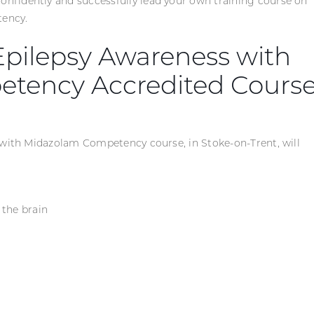
fidently and successfully lead your own training course on
ency.
 Epilepsy Awareness with
tency Accredited Cours
 with Midazolam Competency course, in Stoke-on-Trent, will
 the brain