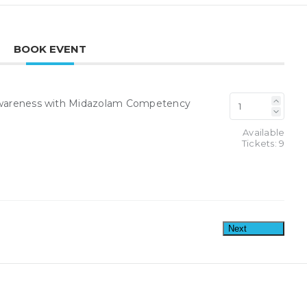
BOOK EVENT
y Awareness with Midazolam Competency
Available
Tickets:
9
Next