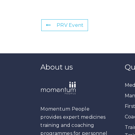
PRV Event
About us
Qu
Medi
Man
Firs
Momentum People
Coa
provides expert medicines
training and coaching
Trai
programmes for personnel