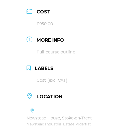
COST
£950.00
MORE INFO
Full course outline
LABELS
Cost (excl VAT)
LOCATION
Newstead House, Stoke-on-Trent
Newstead Industrial Estate, Alderflat