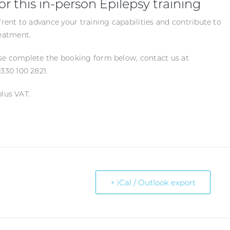
or this in-person Epilepsy training
ent to advance your training capabilities and contribute to
eatment.
ase complete the booking form below, contact us at
330 100 2821.
plus VAT.
+ iCal / Outlook export