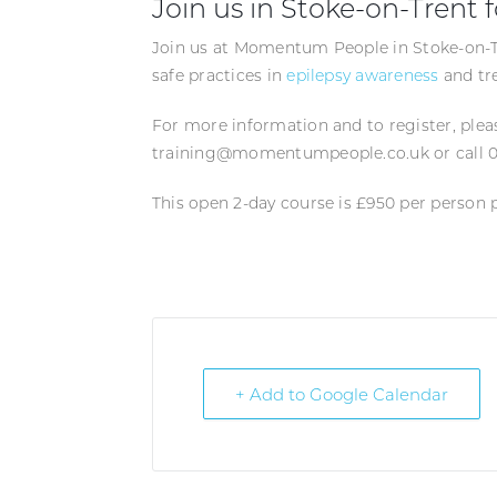
Join us in Stoke-on-Trent f
Join us at Momentum People in Stoke-on-Tr
safe practices in
epilepsy awareness
and tr
For more information and to register, ple
training@momentumpeople.co.uk or call 0
This open 2-day course is £950 per person 
+ Add to Google Calendar