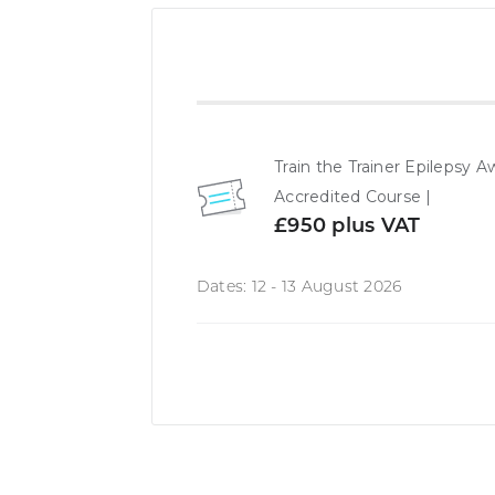
Train the Trainer Epileps
Accredited Course |
£950 plus VAT
Dates: 12 - 13 August 2026