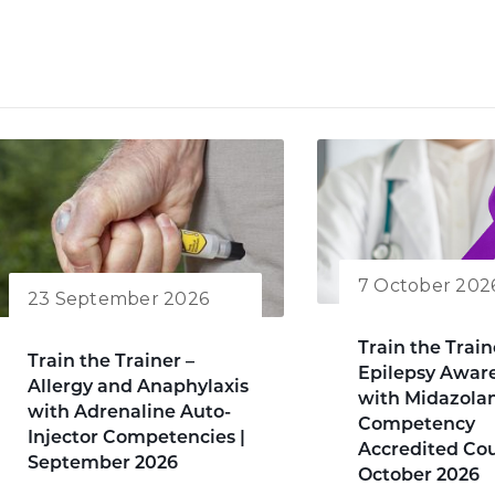
7 October 202
23 September 2026
Train the Train
Train the Trainer –
Epilepsy Awar
Allergy and Anaphylaxis
with Midazol
with Adrenaline Auto-
Competency
Injector Competencies |
Accredited Cou
September 2026
October 2026