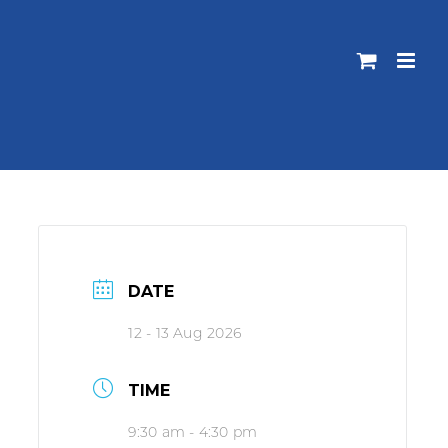
DATE
12 - 13 Aug 2026
TIME
9:30 am - 4:30 pm