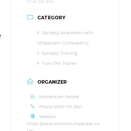
Drive, ST4 8HX
CATEGORY
e
Epilepsy Awareness with
Midazolam Competency
Epilepsy Training
Train The Trainer
ORGANIZER
Momentum People
Phone
0330 100 2821
Website
https://www.momentumpeople.co.
uk/