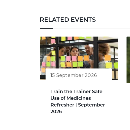
RELATED EVENTS
15 September 2026
Train the Trainer Safe
Use of Medicines
Refresher | September
2026