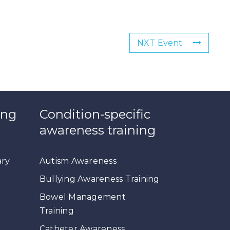
NXT Event
ing
Condition-specific
awareness training
ary
Autism Awareness
Bullying Awareness Training
Bowel Management
Training
Catheter Awareness