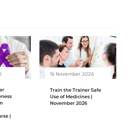
6
16 November 2026
er
Train the Trainer Safe
eness
Use of Medicines |
am
November 2026
rse |