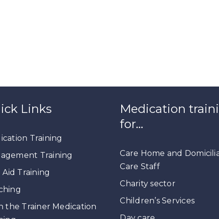
ick Links
Medication train
for…
cation Training
Care Home and Domicili
agement Training
Care Staff
t Aid Training
Charity sector
ching
Children’s Services
n the Trainer Medication
Day care