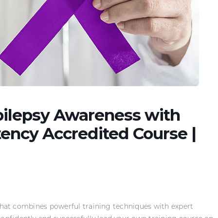
Epilepsy Awareness with
ncy Accredited Course |
 that combines powerful training techniques with expert