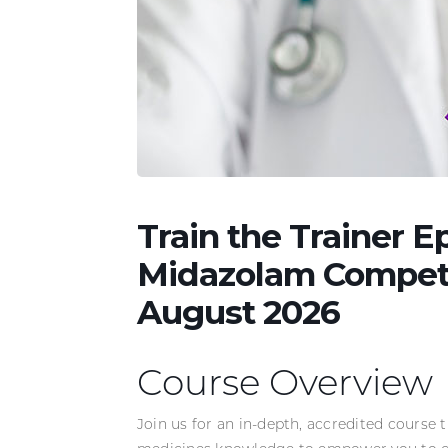
Train the Trainer 
Midazolam Compete
August 2026
Course Overview
Join us for an in-depth, accredited course