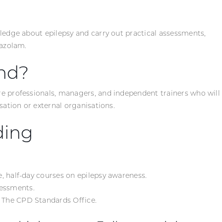
ledge about epilepsy and carry out practical assessments,
dazolam.
nd?
re professionals, managers, and independent trainers who will
sation or external organisations.
ding
te, half-day courses on epilepsy awareness.
sessments.
m The CPD Standards Office.