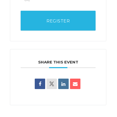
REGISTER
SHARE THIS EVENT