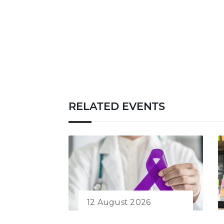
RELATED EVENTS
12 August 2026