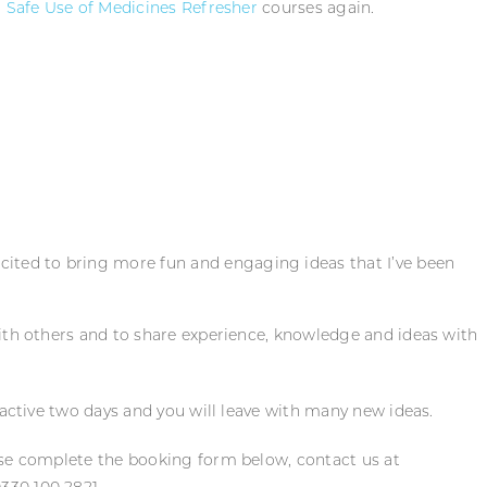
r Safe Use of Medicines Refresher
courses again.
cited to bring more fun and engaging ideas that I’ve been
ith others and to share experience, knowledge and ideas with
ractive two days and you will leave with many new ideas.
ase complete the booking form below, contact us at