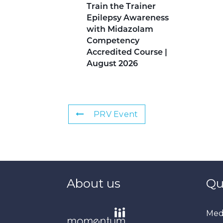
Train the Trainer
Epilepsy Awareness
with Midazolam
Competency
Accredited Course |
August 2026
PRV Event
About us
Qu
Medi