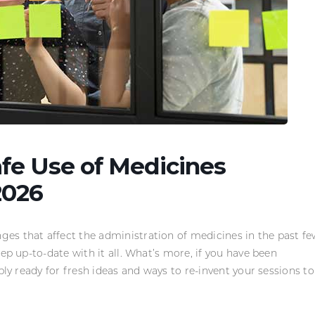
afe Use of Medicines
2026
es that affect the administration of medicines in the past f
ep up-to-date with it all. What’s more, if you have been
bly ready for fresh ideas and ways to re-invent your sessions to