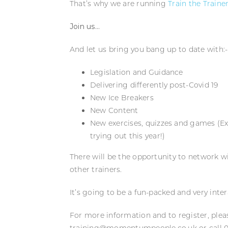
That’s why we are running
Train the Traine
Join us…
And let us bring you bang up to date with:-
Legislation and Guidance
Delivering differently post-Covid 19
New Ice Breakers
New Content
New exercises, quizzes and games (Ex
trying out this year!)
There will be the opportunity to network w
other trainers.
It’s going to be a fun-packed and very inte
For more information and to register, ple