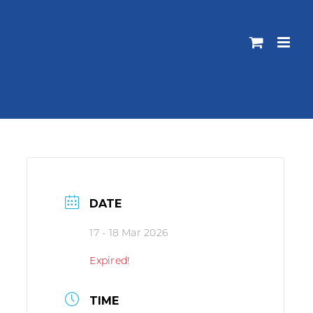
DATE
17 - 18 Mar 2026
Expired!
TIME