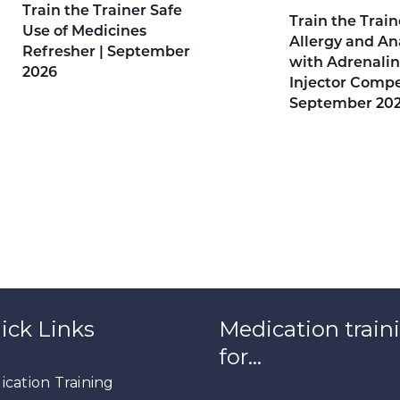
Train the Trainer Safe
Train the Train
Use of Medicines
Allergy and An
Refresher | September
with Adrenalin
2026
Injector Compe
September 20
ick Links
Medication train
for…
cation Training