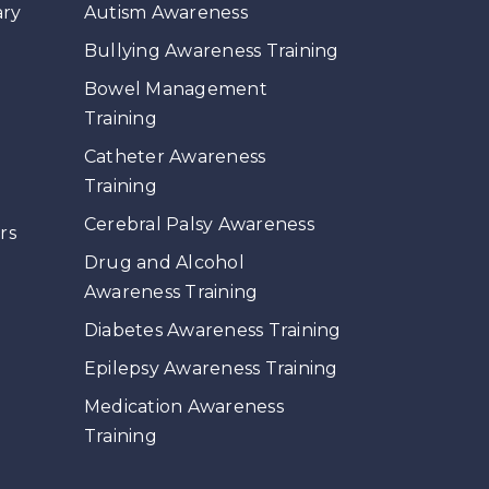
ary
Autism Awareness
Bullying Awareness Training
Bowel Management
Training
Catheter Awareness
Training
s
Cerebral Palsy Awareness
rs
Drug and Alcohol
Awareness Training
Diabetes Awareness Training
Epilepsy Awareness Training
Medication Awareness
Training