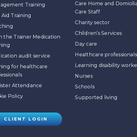
Care Home and Domicili
agement Training
Care Staff
t Aid Training
Charity sector
ching
Children’s Services
n the Trainer Medication
Day care
ning
Healthcare professional
cation audit service
Learning disability worke
ning for healthcare
essionals
Nurses
ister Attendance
Schools
ie Policy
Supported living
CLIENT LOGIN