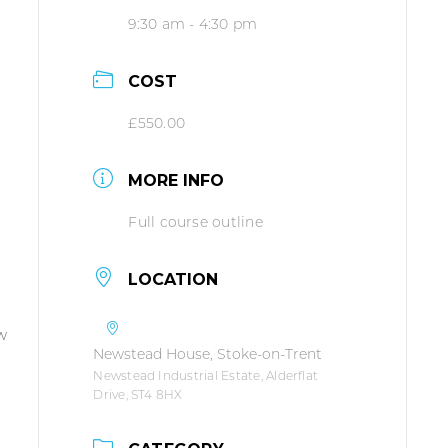
9:30 am - 4:30 pm
COST
£550.00
MORE INFO
Full course outline
LOCATION
ew
Newstead House, Stoke-on-Trent
Newstead Industrial Estate, Alderflat
Drive, ST4 8HX