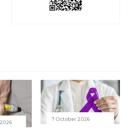
7 October 2026
 2026