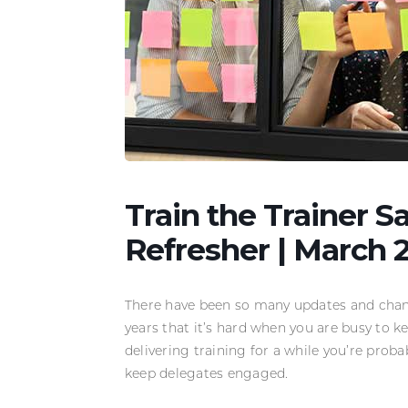
Train the Trainer S
Refresher | March 
There have been so many updates and chang
years that it’s hard when you are busy to ke
delivering training for a while you’re proba
keep delegates engaged.