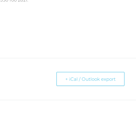
330 100 2821.
+ iCal / Outlook export