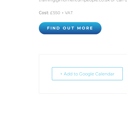
training@momentumpeople.co.uk or call 0
Cost:
£550 + VAT
FIND OUT MORE
+ Add to Google Calendar