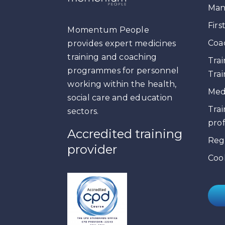
Man
Firs
Momentum People
Coa
provides expert medicines
training and coaching
Trai
programmes for personnel
Trai
working within the health,
Medi
social care and education
Trai
sectors.
prof
Accredited training
Reg
provider
Cook