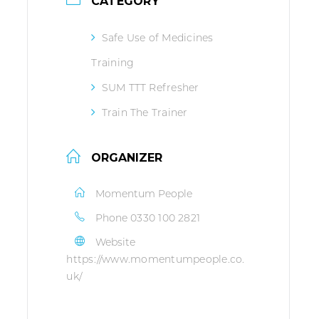
CATEGORY
Safe Use of Medicines
Training
SUM TTT Refresher
Train The Trainer
ORGANIZER
Momentum People
Phone
0330 100 2821
Website
https://www.momentumpeople.co.
uk/