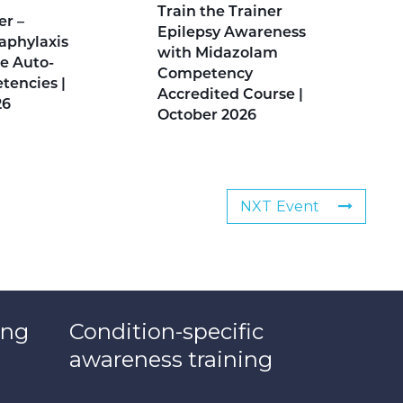
Train the Trainer
er –
Epilepsy Awareness
aphylaxis
with Midazolam
e Auto-
Competency
tencies |
Accredited Course |
26
October 2026
NXT Event
ing
Condition-specific
awareness training