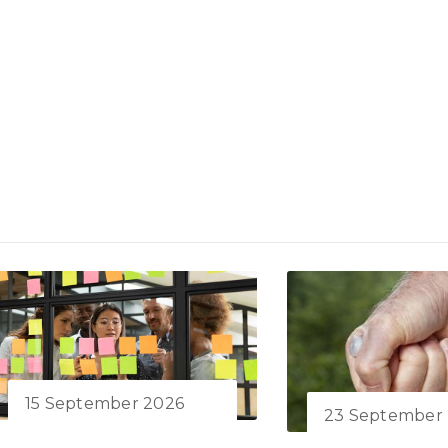
15 September 2026
23 September