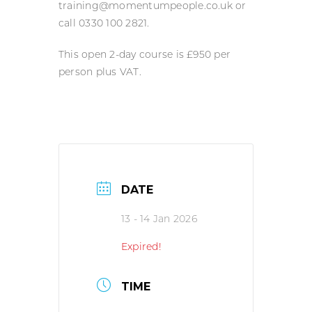
training@momentumpeople.co.uk or
call 0330 100 2821.
This open 2-day course is £950 per
person plus VAT.
DATE
13 - 14 Jan 2026
Expired!
TIME