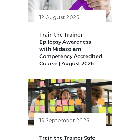
12 August 2026
Train the Trainer
Epilepsy Awareness
with Midazolam
Competency Accredited
Course | August 2026
15 September 2026
Train the Trainer Safe