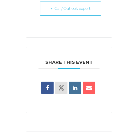
+ iCal / Outlook export
SHARE THIS EVENT