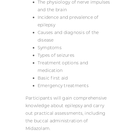
The physiology of nerve impulses
and the brain
Incidence and prevalence of
epilepsy
Causes and diagnosis of the
disease
Symptoms
Types of seizures
Treatment options and
medication
Basic first aid
Emergency treatments
Participants will gain comprehensive
knowledge about epilepsy and carry
out practical assessments, including
the buccal administration of
Midazolam.