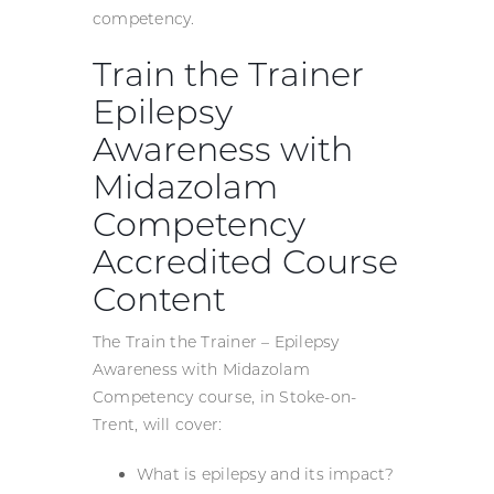
competency.
Train the Trainer
Epilepsy
Awareness with
Midazolam
Competency
Accredited Course
Content
The Train the Trainer – Epilepsy
Awareness with Midazolam
Competency course, in Stoke-on-
Trent, will cover:
What is epilepsy and its impact?