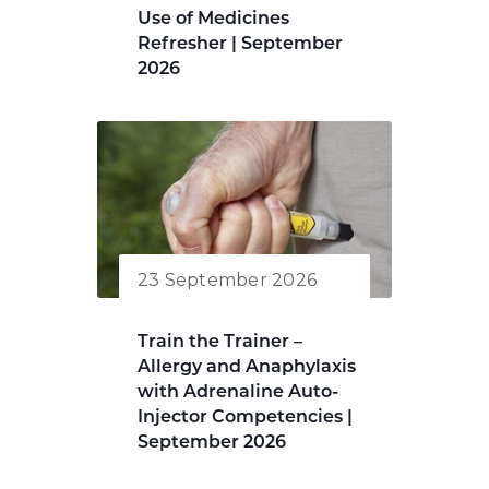
Use of Medicines
Refresher | September
2026
23 September 2026
Train the Trainer –
Allergy and Anaphylaxis
with Adrenaline Auto-
Injector Competencies |
September 2026