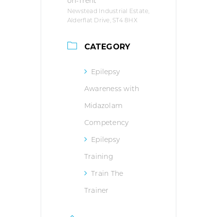
on-Trent
Newstead Industrial Estate,
Alderflat Drive, ST4 8HX
CATEGORY
Epilepsy
Awareness with
Midazolam
Competency
Epilepsy
Training
Train The
Trainer