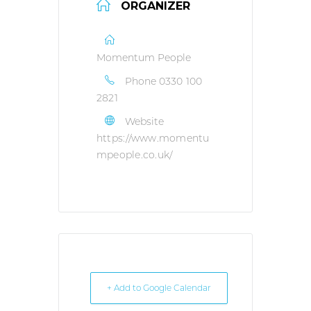
ORGANIZER
Momentum People
Phone
0330 100
2821
Website
https://www.momentu
mpeople.co.uk/
+ Add to Google Calendar