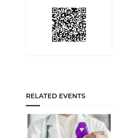
RELATED EVENTS