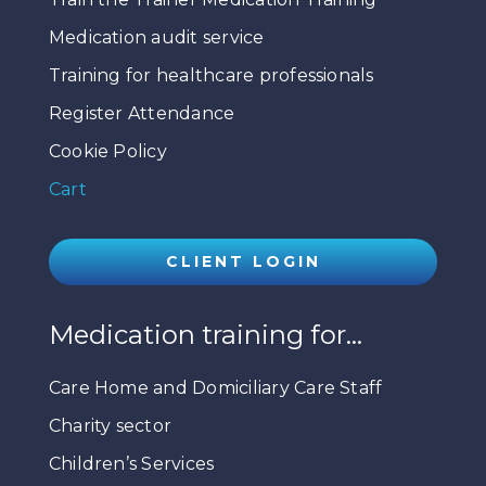
Medication audit service
Training for healthcare professionals
Register Attendance
Cookie Policy
Cart
CLIENT LOGIN
Medication training for…
Care Home and Domiciliary Care Staff
Charity sector
Children’s Services