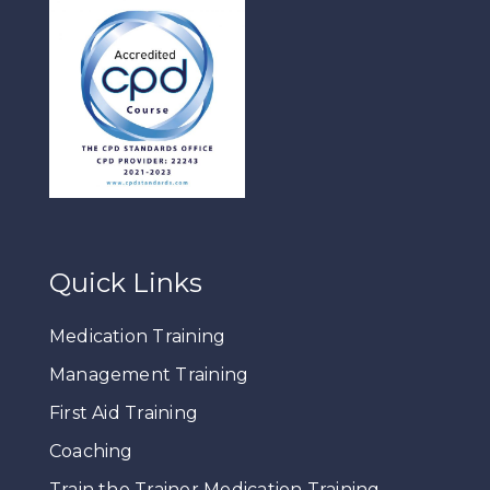
Quick Links
Medication Training
Management Training
First Aid Training
Coaching
Train the Trainer Medication Training