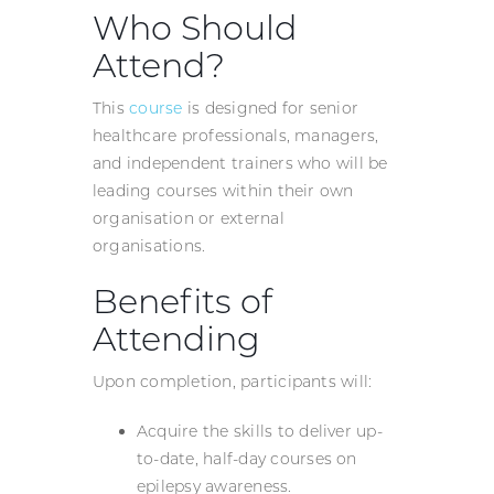
Who Should
Attend?
This
course
is designed for senior
healthcare professionals, managers,
and independent trainers who will be
leading courses within their own
organisation or external
organisations.
Benefits of
Attending
Upon completion, participants will:
Acquire the skills to deliver up-
to-date, half-day courses on
epilepsy awareness.