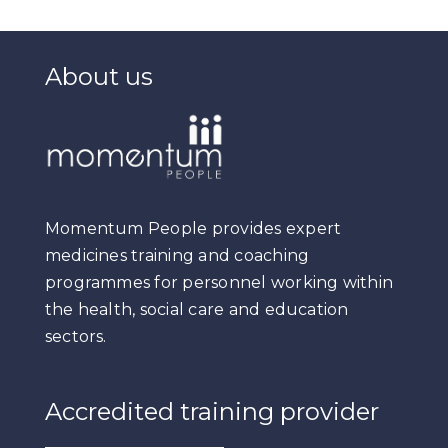
About us
Momentum People provides expert
medicines training and coaching
programmes for personnel working within
the health, social care and education
sectors.
Accredited training provider