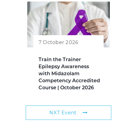
7 October 2026
Train the Trainer
Epilepsy Awareness
with Midazolam
Competency Accredited
Course | October 2026
NXT Event