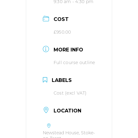
9:30 am - 4:30 pm
COST
£950.00
MORE INFO
Full course outline
LABELS
Cost (excl VAT)
LOCATION
Newstead House, Stoke-