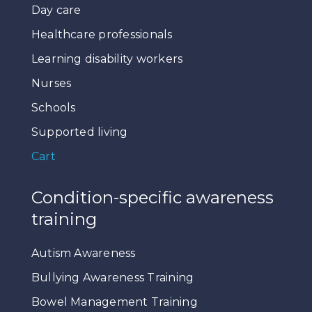
Day care
Healthcare professionals
Learning disability workers
Nurses
Schools
Supported living
Cart
Condition-specific awareness
training
Autism Awareness
Bullying Awareness Training
Bowel Management Training