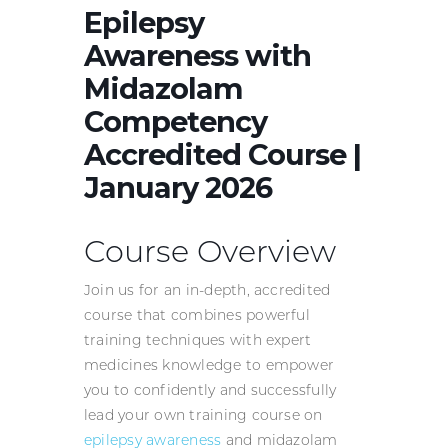
Epilepsy
Awareness with
Midazolam
Competency
Accredited Course |
January 2026
Course Overview
Join us for an in-depth, accredited
course that combines powerful
training techniques with expert
medicines knowledge to empower
you to confidently and successfully
lead your own training course on
epilepsy awareness
and midazolam