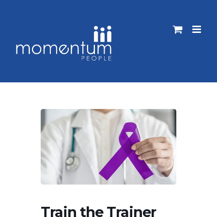
Skip
to
content
Train the Trainer