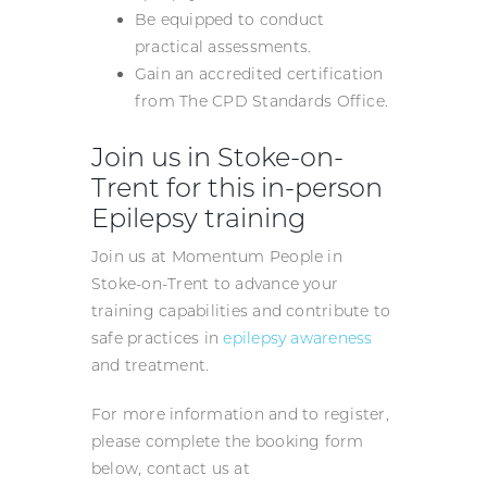
Be equipped to conduct
practical assessments.
Gain an accredited certification
from The CPD Standards Office.
Join us in Stoke-on-
Trent for this in-person
Epilepsy training
Join us at Momentum People in
Stoke-on-Trent to advance your
training capabilities and contribute to
safe practices in
epilepsy awareness
and treatment.
For more information and to register,
please complete the booking form
below, contact us at