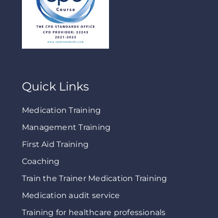
Quick Links
Medication Training
Management Training
First Aid Training
Coaching
Train the Trainer Medication Training
Medication audit service
Training for healthcare professionals