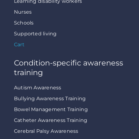
Learning disability workers
Nurses
Schools
Supported living
Cart
Condition-specific awareness
training
Autism Awareness
Bullying Awareness Training
Bowel Management Training
Catheter Awareness Training
Cerebral Palsy Awareness