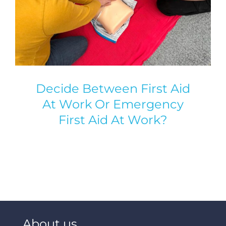
Decide Between First Aid
At Work Or Emergency
First Aid At Work?
About us