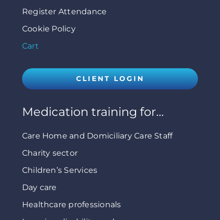
Register Attendance
Cookie Policy
Cart
CLIENT LOGIN
Medication training for…
Care Home and Domiciliary Care Staff
Charity sector
Children’s Services
Day care
Healthcare professionals