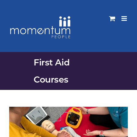
Skip
to
content
First Aid
Courses