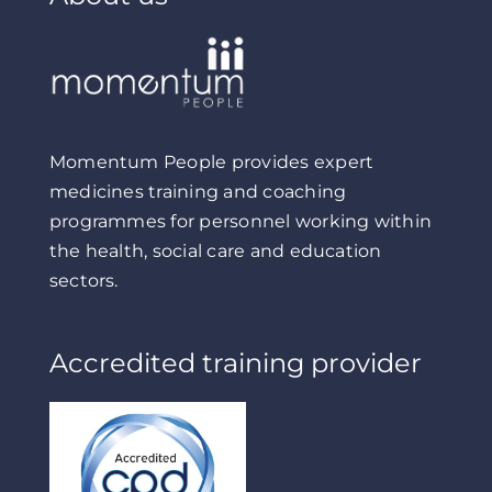
Momentum People provides expert
medicines training and coaching
programmes for personnel working within
the health, social care and education
sectors.
Accredited training provider