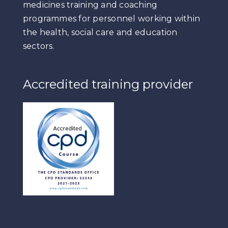
medicines training and coaching
programmes for personnel working within
the health, social care and education
sectors.
Accredited training provider