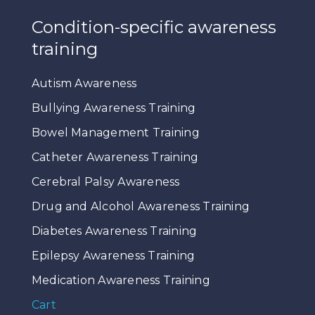
Condition-specific awareness
training
Autism Awareness
Bullying Awareness Training
Bowel Management Training
Catheter Awareness Training
Cerebral Palsy Awareness
Drug and Alcohol Awareness Training
Diabetes Awareness Training
Epilepsy Awareness Training
Medication Awareness Training
Cart