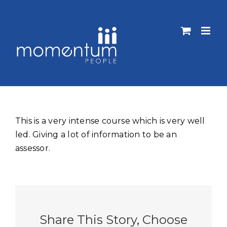
Skip
to
content
This is a very intense course which is very well
led. Giving a lot of information to be an
assessor.
Share This Story, Choose