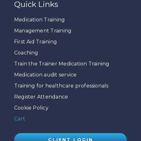
Quick Links
Medication Training
Management Training
First Aid Training
Coaching
Train the Trainer Medication Training
Medication audit service
Training for healthcare professionals
Register Attendance
Cookie Policy
Cart
CLIENT LOGIN