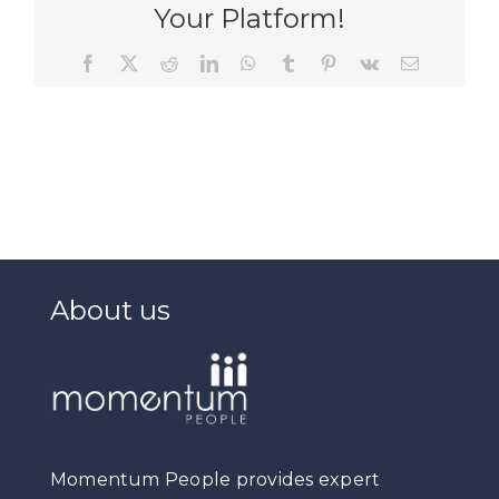
Your Platform!
Facebook
X
Reddit
LinkedIn
WhatsApp
Tumblr
Pinterest
Vk
Email
About us
Momentum People provides expert