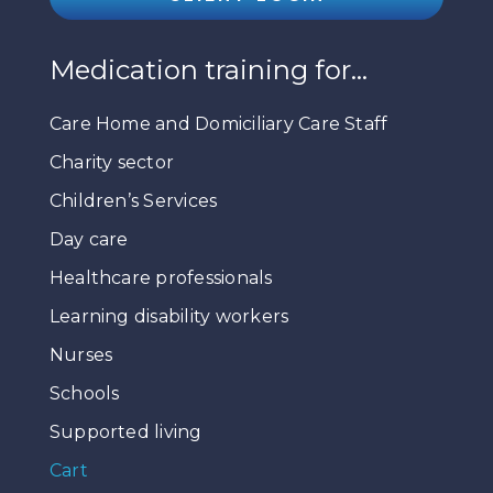
Medication training for…
Care Home and Domiciliary Care Staff
Charity sector
Children’s Services
Day care
Healthcare professionals
Learning disability workers
Nurses
Schools
Supported living
Cart