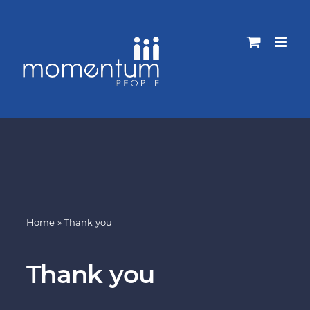
Skip
to
content
Home
»
Thank you
Thank you