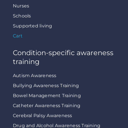
Nurses
Schools
Supported living
Cart
Condition-specific awareness
training
Autism Awareness
Bullying Awareness Training
Bowel Management Training
Catheter Awareness Training
Cerebral Palsy Awareness
Drug and Alcohol Awareness Training