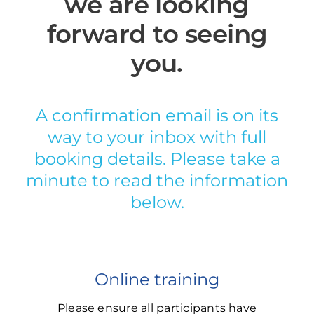
we are looking
forward to seeing
you.
A confirmation email is on its
way to your inbox with full
booking details. Please take a
minute to read the information
below.
Online training
Please ensure all participants have