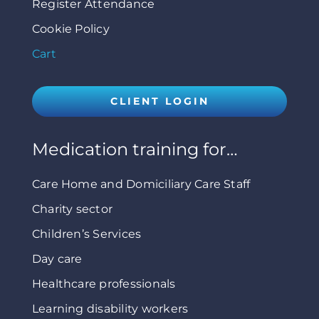
Register Attendance
Cookie Policy
Cart
CLIENT LOGIN
Medication training for…
Care Home and Domiciliary Care Staff
Charity sector
Children’s Services
Day care
Healthcare professionals
Learning disability workers