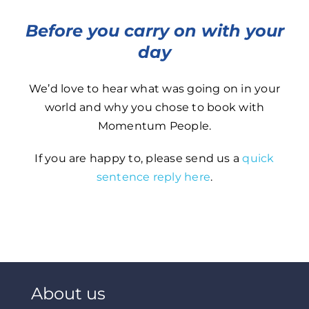
Before you carry on with your
day
We’d love to hear what was going on in your
world and why you chose to book with
Momentum People.
If you are happy to, please send us a
quick
sentence reply here
.
About us