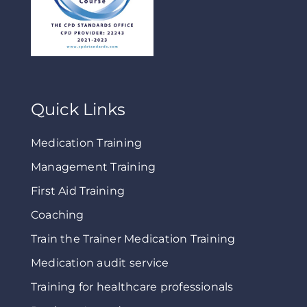
Quick Links
Medication Training
Management Training
First Aid Training
Coaching
Train the Trainer Medication Training
Medication audit service
Training for healthcare professionals