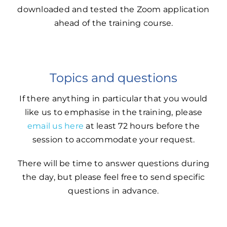
downloaded and tested the Zoom application
ahead of the training course.
Topics and questions
If there anything in particular that you would
like us to emphasise in the training, please
email us here
at least 72 hours before the
session to accommodate your request.
There will be time to answer questions during
the day, but please feel free to send specific
questions in advance.