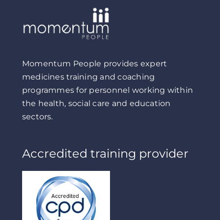
Momentum People provides expert
medicines training and coaching
programmes for personnel working within
the health, social care and education
sectors.
Accredited training provider