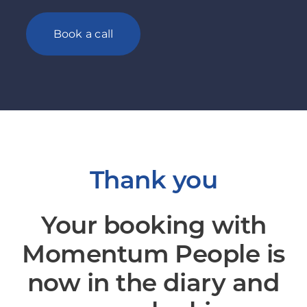
Book a call
Thank you
Your booking with
Momentum People is
now in the diary and