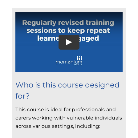
Who is this course designed
for?
This course is ideal for professionals and
carers working with vulnerable individuals
across various settings, including: