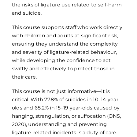
the risks of ligature use related to self-harm
and suicide.
This course supports staff who work directly
with children and adults at significant risk,
ensuring they understand the complexity
and severity of ligature-related behaviour,
while developing the confidence to act
swiftly and effectively to protect those in
their care.
This course is not just informative—it is
critical. With 77.8% of suicides in 10–14 year-
olds and 68.2% in 15–19 year-olds caused by
hanging, strangulation, or suffocation (ONS,
2020), understanding and preventing
ligature-related incidents is a duty of care.