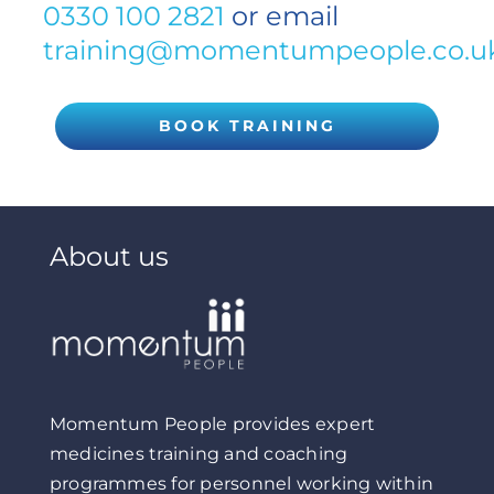
0330 100 2821
or email
training@momentumpeople.co.u
BOOK TRAINING
About us
Momentum People provides expert
medicines training and coaching
programmes for personnel working within