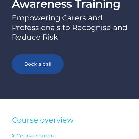
Awareness Training
Empowering Carers and
Professionals to Recognise and
Reduce Risk
Book a call
Course overview
Course content