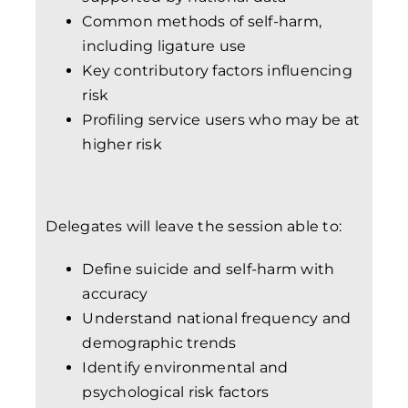
Common methods of self-harm,
including ligature use
Key contributory factors influencing
risk
Profiling service users who may be at
higher risk
Delegates will leave the session able to:
Define suicide and self-harm with
accuracy
Understand national frequency and
demographic trends
Identify environmental and
psychological risk factors