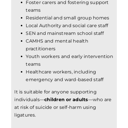
Foster carers and fostering support
teams
Residential and small group homes
Local Authority and social care staff
SEN and mainstream school staff
CAMHS and mental health
practitioners
Youth workers and early intervention
teams
Healthcare workers, including
emergency and ward-based staff
It is suitable for anyone supporting
individuals—
children or adults
—who are
at risk of suicide or self-harm using
ligatures.