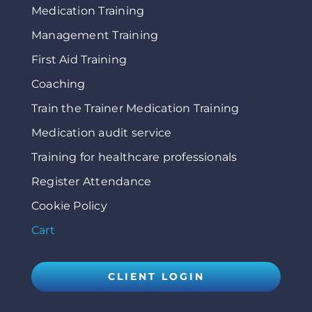
Medication Training
Management Training
First Aid Training
Coaching
Train the Trainer Medication Training
Medication audit service
Training for healthcare professionals
Register Attendance
Cookie Policy
Cart
CLIENT LOGIN