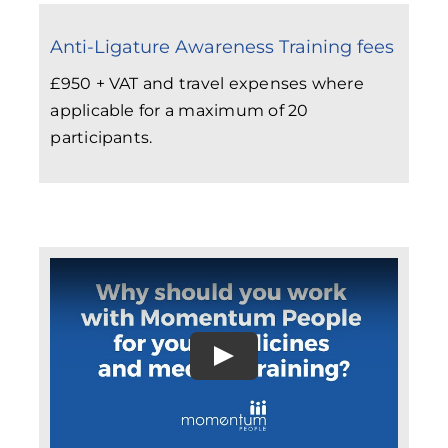
Anti-Ligature Awareness Training fees
£950 + VAT and travel expenses where
applicable for a maximum of 20
participants.