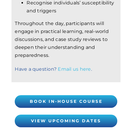
Recognise individuals’ susceptibility
and triggers
Throughout the day, participants will
engage in practical learning, real-world
discussions, and case study reviews to
deepen their understanding and
preparedness.
Have a question?
Email us here
.
BOOK IN-HOUSE COURSE
VIEW UPCOMING DATES