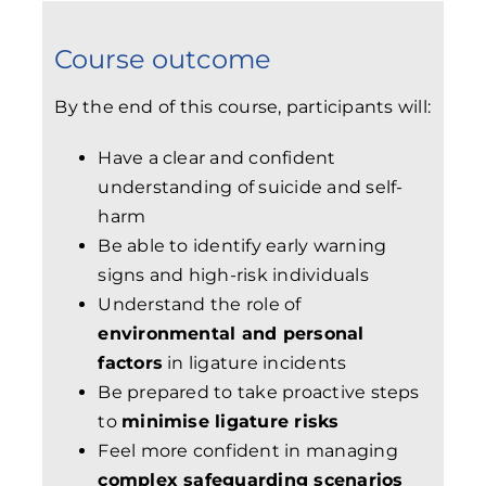
Course outcome
By the end of this course, participants will:
Have a clear and confident
understanding of suicide and self-
harm
Be able to identify early warning
signs and high-risk individuals
Understand the role of
environmental and personal
factors
in ligature incidents
Be prepared to take proactive steps
to
minimise ligature risks
Feel more confident in managing
complex safeguarding scenarios