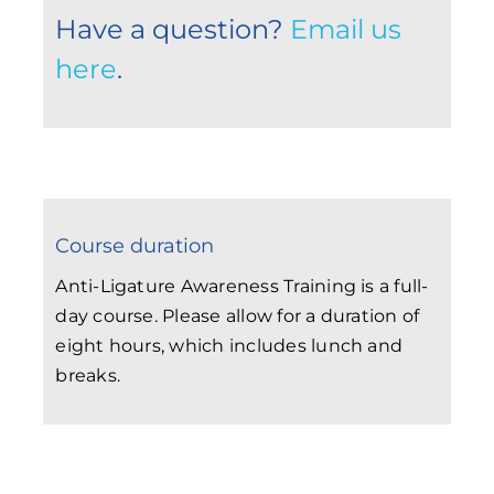
Have a question?
Email us
here
.
Course duration
Anti-Ligature Awareness Training is a full-
day course. Please allow for a duration of
eight hours, which includes lunch and
breaks.