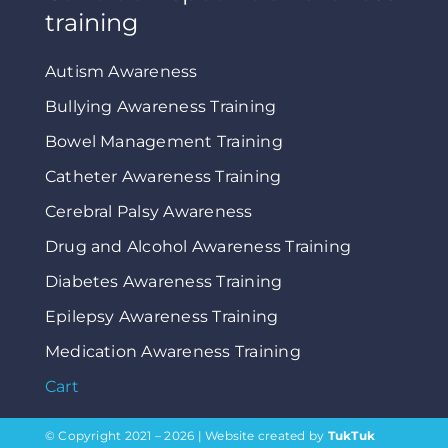
training
Autism Awareness
Bullying Awareness Training
Bowel Management Training
Catheter Awareness Training
Cerebral Palsy Awareness
Drug and Alcohol Awareness Training
Diabetes Awareness Training
Epilepsy Awareness Training
Medication Awareness Training
Cart
© Copyright 2021 – 2026 | Website created by
TukTuk