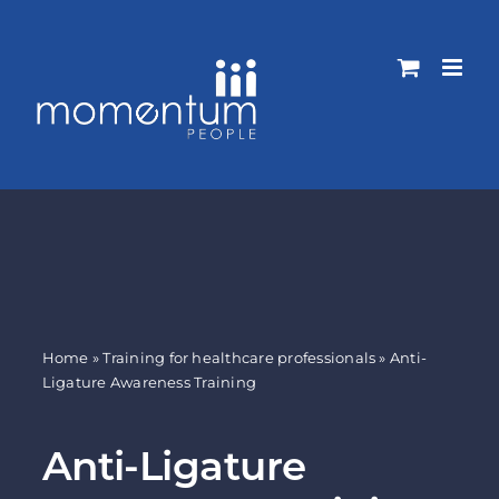
Skip
to
content
Home
»
Training for healthcare professionals
»
Anti-
Ligature Awareness Training
Anti-Ligature