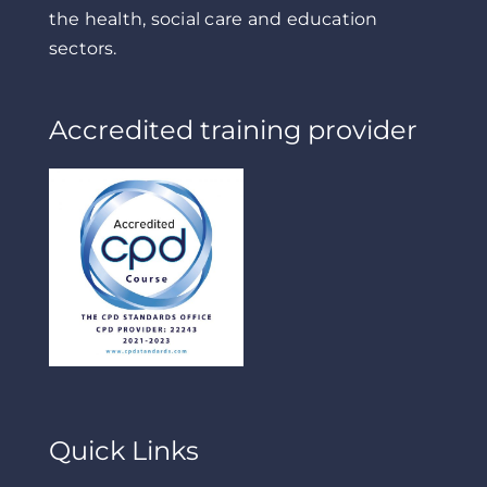
the health, social care and education
sectors.
Accredited training provider
Quick Links