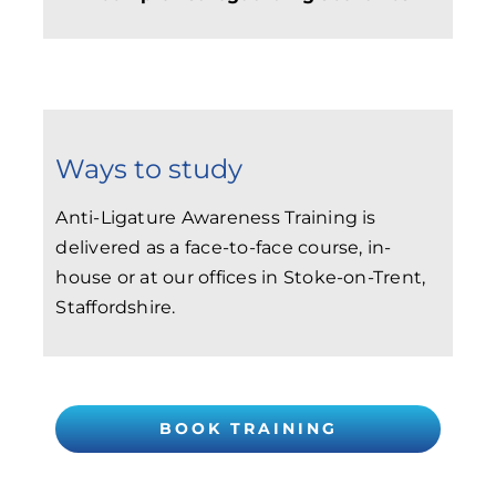
Ways to study
Anti-Ligature Awareness Training is
delivered as a face-to-face course, in-
house or at our offices in Stoke-on-Trent,
Staffordshire.
BOOK TRAINING