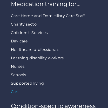
Medication training for…
Care Home and Domiciliary Care Staff
Charity sector
Children’s Services
Day care
Healthcare professionals
Learning disability workers
Nurses
Schools
Supported living
Cart
Condition-specific awareness