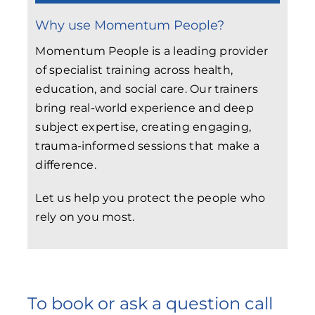
Why use Momentum People?
Momentum People is a leading provider
of specialist training across health,
education, and social care. Our trainers
bring real-world experience and deep
subject expertise, creating engaging,
trauma-informed sessions that make a
difference.
Let us help you protect the people who
rely on you most.
To book or ask a question call