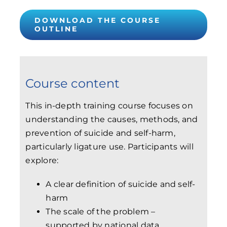
DOWNLOAD THE COURSE
OUTLINE
Course content
This in-depth training course focuses on
understanding the causes, methods, and
prevention of suicide and self-harm,
particularly ligature use. Participants will
explore:
A clear definition of suicide and self-
harm
The scale of the problem –
supported by national data