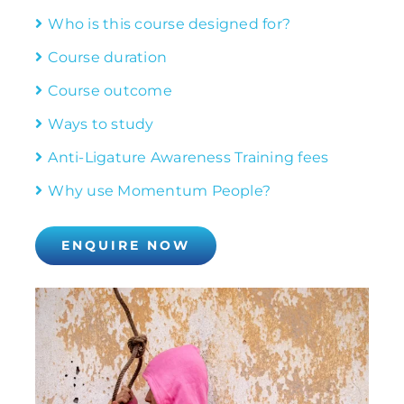
Who is this course designed for?
Course duration
Course outcome
Ways to study
Anti-Ligature Awareness Training fees
Why use Momentum People?
ENQUIRE NOW