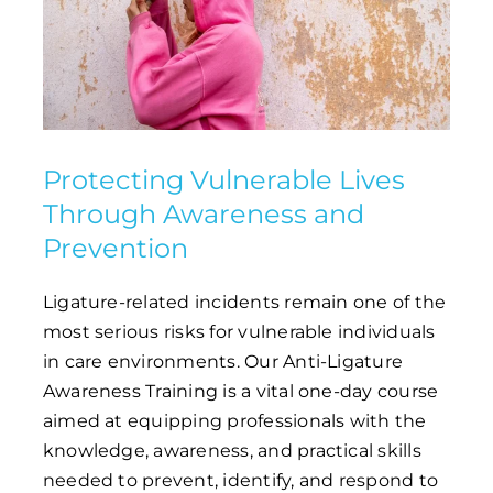
Protecting Vulnerable Lives
Through Awareness and
Prevention
Ligature-related incidents remain one of the
most serious risks for vulnerable individuals
in care environments. Our Anti-Ligature
Awareness Training is a vital one-day course
aimed at equipping professionals with the
knowledge, awareness, and practical skills
needed to prevent, identify, and respond to